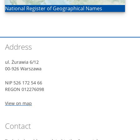
Open
National Register of Geographical Names
Footer
Address
ul. Żurawia 6/12
00-926 Warszawa
NIP 526 172 54 66
REGON 012276098
View on map
Contact