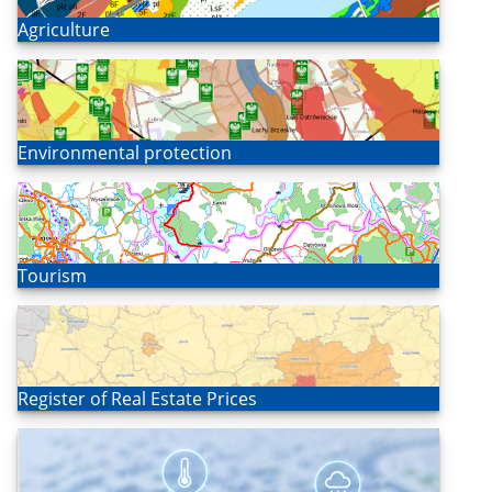
Open
Agriculture
Open
Environmental protection
Open
Tourism
Open
Register of Real Estate Prices