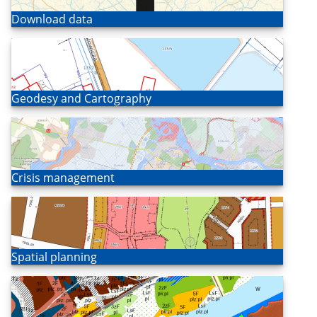
Open
Download data
Open
Geodesy and Cartography
Open
Crisis management
Open
Spatial planning