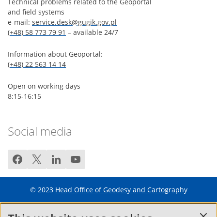
Technical problems related to the Geoportal
and field systems
e-mail:
service.desk@gugik.gov.pl
(+48) 58 773 79 91
– available 24/7
Information about Geoportal:
(+48) 22 563 14 14
Open on working days
8:15-16:15
Social media
facebook
twitter
linkedin
youtube
© 2023
Head Office of Geodesy and Cartography
Terms of service
FAQ
Site map
Cookie policy