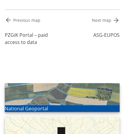
Post
Previous map
Next map
navigation
PZGiK Portal – paid
ASG-EUPOS
access to data
Open
National Geoportal