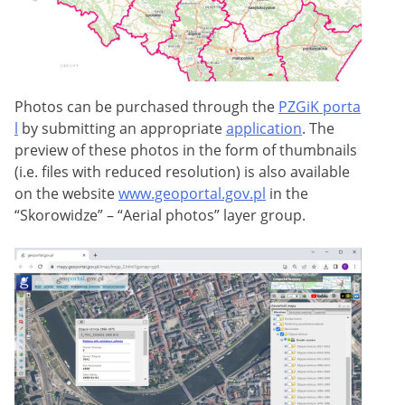
Photos can be purchased through the
PZGiK porta
l
by submitting an appropriate
application
. The
preview of these photos in the form of thumbnails
(i.e. files with reduced resolution) is also available
on the website
www.geoportal.gov.pl
in the
“Skorowidze” – “Aerial photos” layer group.