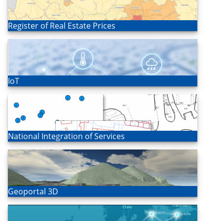
Open
Register of Real Estate Prices
Open
IoT
Open
National Integration of Services
Open
Geoportal 3D