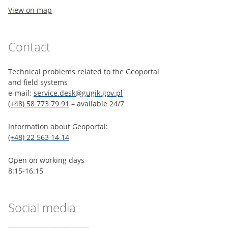
View on map
Contact
Technical problems related to the Geoportal
and field systems
e-mail:
service.desk@gugik.gov.pl
(+48) 58 773 79 91
– available 24/7
Information about Geoportal:
(+48) 22 563 14 14
Open on working days
8:15-16:15
Social media