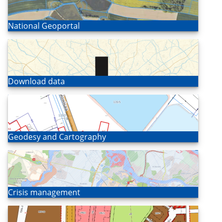
Open
National Geoportal
Open
Download data
Open
Geodesy and Cartography
Open
Crisis management