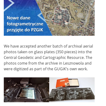
We have accepted another batch of archival aerial
photos taken on glass plates (350 pieces) into the
Central Geodetic and Cartographic Resource. The
photos come from the archive in Lesznowola and
were digitized as part of the GUGiK’s own work.