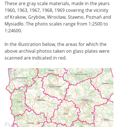
These are gray scale materials, made in the years
1960, 1963, 1967, 1968, 1969 covering the vicinity
of Krakow, Grybów, Wrocław, Stawno, Poznań and
Mysiadło. The photo scales range from 1:2500 to
1:24600.
In the illustration below, the areas for which the
above archival photos taken on glass plates were
scanned are indicated in red.