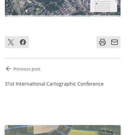
Post
Previous post
navigation
31st International Cartographic Conference