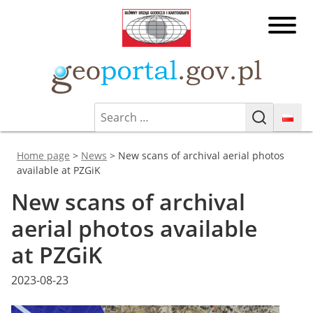
Skip
Head
to
Office
content
of
Geoporta
Geodesy
and
Cartography
Search
Geoportal.gov.pl
Geoportal Infrastruktury
(GUGiK)
Search
for:
Informacji Przestrzennej
You are here:
Home page
>
News
>
New scans of archival aerial photos
available at PZGiK
New scans of archival
aerial photos available
at PZGiK
Posted
2023-08-23
on