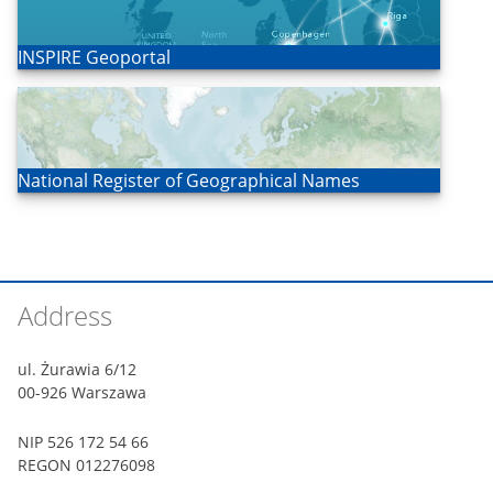
Open
INSPIRE Geoportal
Open
National Register of Geographical Names
Footer
Address
ul. Żurawia 6/12
00-926 Warszawa
NIP 526 172 54 66
REGON 012276098